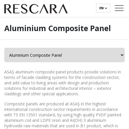
EN
Aluminium Composite Panel
ASAŞ aluminum composite panel products provide solutions in
terms of facade cladding systems for the construction sector,
and add value to living areas with design and production
solutions for industrial and architectural interior – exterior
claddings and other special applications.
Composite panels are produced at ASAŞ in the highest
international construction sector requirements in accordance
with TS EN 13501 standard, by using high quality PVDF painted
aluminium coil and LDPE resin and AI(OH) 3 aluminium
hydroxide raw materials that are used in B1 product, which is