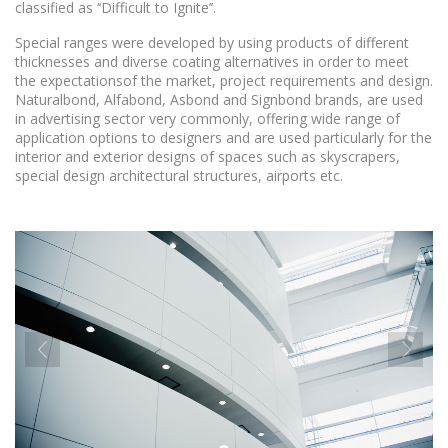
classified as ‘‘Difficult to Ignite’’.
Special ranges were developed by using products of different
thicknesses and diverse coating alternatives in order to meet
the expectationsof the market, project requirements and design.
Naturalbond, Alfabond, Asbond and Signbond brands, are used
in advertising sector very commonly, offering wide range of
application options to designers and are used particularly for the
interior and exterior designs of spaces such as skyscrapers,
special design architectural structures, airports etc.