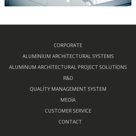
CORPORATE
ALUMİNİUM ARCHİTECTURAL SYSTEMS
ALUMİNUM ARCHİTECTURAL PROJECT SOLUTİONS
R&D
QUALİTY MANAGEMENT SYSTEM
MEDİA
CUSTOMER SERVİCE
CONTACT