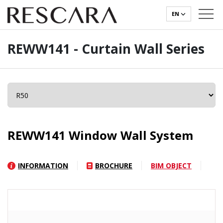
EN
REWW141 - Curtain Wall Series
REWW141 Window Wall System
INFORMATION
BROCHURE
BIM OBJECT