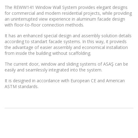
The REWW141 Window Wall System provides elegant designs
for commercial and modern residential projects, while providing
an uninterrupted view experience in aluminum facade design
with floor-to-floor connection methods.
It has an enhanced special design and assembly solution details
according to standart facade systems. In this way, it provieds
the advantage of easier assembly and economical installation
from inside the building without scaffolding.
The current door, window and sliding systems of ASAŞ can be
easily and seamlessly integrated into the system.
It is designed in accordance with European CE and American
ASTM standards.