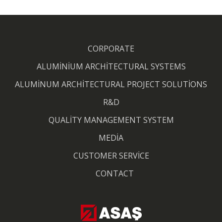
CORPORATE
ALUMİNİUM ARCHİTECTURAL SYSTEMS
ALUMİNUM ARCHİTECTURAL PROJECT SOLUTİONS
R&D
QUALİTY MANAGEMENT SYSTEM
MEDİA
CUSTOMER SERVİCE
CONTACT